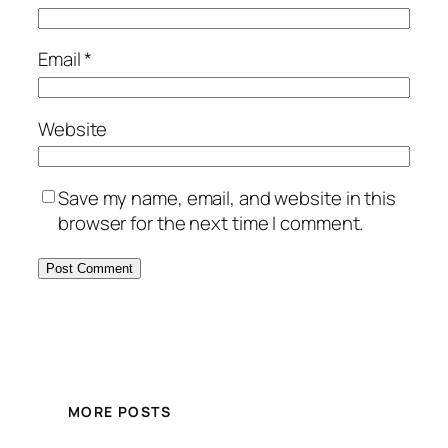
Email
*
Website
Save my name, email, and website in this
browser for the next time I comment.
MORE POSTS