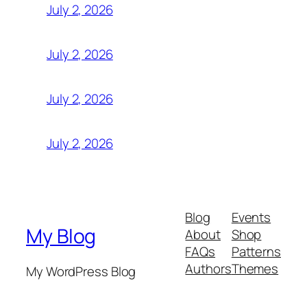
July 2, 2026
July 2, 2026
July 2, 2026
July 2, 2026
Blog
Events
My Blog
About
Shop
FAQs
Patterns
Authors
Themes
My WordPress Blog