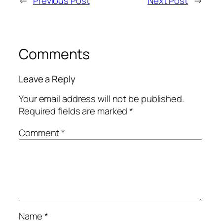
←
Previous Post
Next Post
→
Comments
Leave a Reply
Your email address will not be published.
Required fields are marked
*
Comment
*
Name
*