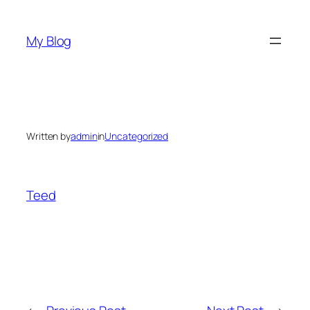
Skip
to
My Blog
content
Written by
admin
in
Uncategorized
Teed